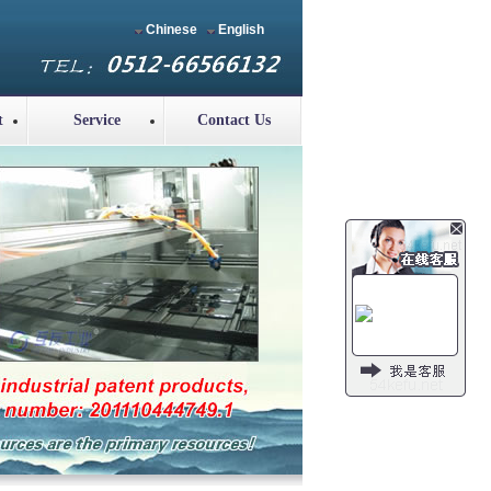
Chinese
English
t
Service
Contact Us