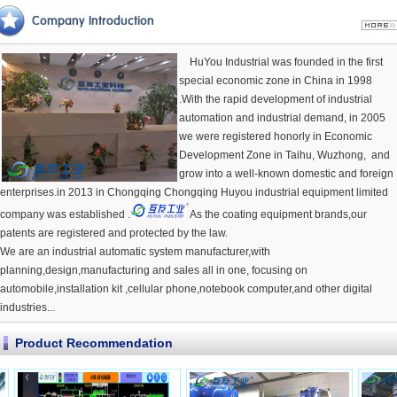
HuYou Industrial was founded in the first
special economic zone in China in 1998
.With the rapid development of industrial
automation and industrial demand, in 2005
we were registered honorly in Economic
Development Zone in Taihu, Wuzhong, and
grow into a well-known domestic and foreign
enterprises.in 2013 in Chongqing Chongqing Huyou industrial equipment limited
company was established .
As the coating equipment brands,our
patents are registered and protected by the law.
We are an industrial automatic system manufacturer,with
planning,design,manufacturing and sales all in one, focusing on
automobile,installation kit ,cellular phone,notebook computer,and other digital
industries...
Product Recommendation