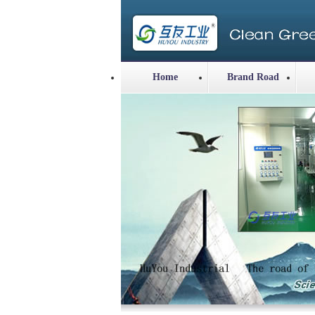
Home
Brand Road