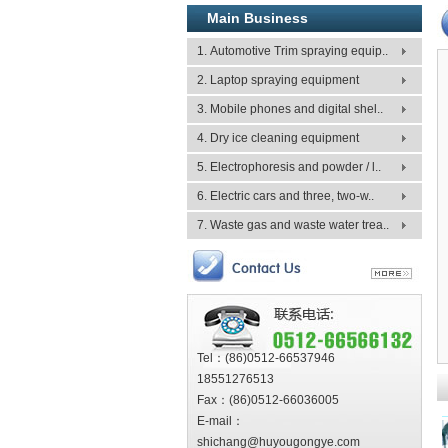
Main Business
1. Automotive Trim spraying equip..
2. Laptop spraying equipment
3. Mobile phones and digital shel..
4. Dry ice cleaning equipment
5. Electrophoresis and powder / l..
6. Electric cars and three, two-w..
7. Waste gas and waste water trea..
Tel：(86)0512-66537946
18551276513
Fax：(86)0512-66036005
E-mail：
shichang@huyougongye.com