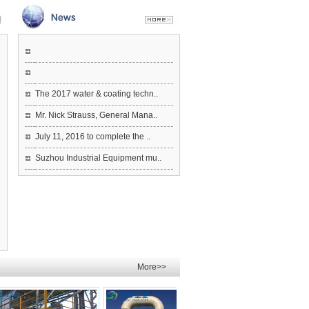
The 2017 water & coating techn..
Mr. Nick Strauss, General Mana..
July 11, 2016 to complete the ..
Suzhou Industrial Equipment mu..
More>>