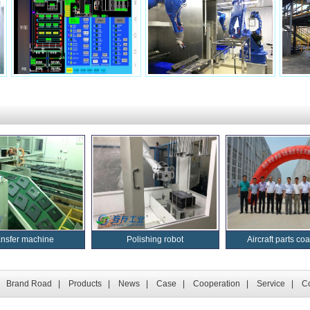
ansfer machine
Polishing robot
Aircraft parts coat
|
Brand Road
|
Products
|
News
|
Case
|
Cooperation
|
Service
|
Co