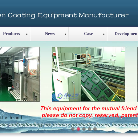
Products
News
Case
Developmen