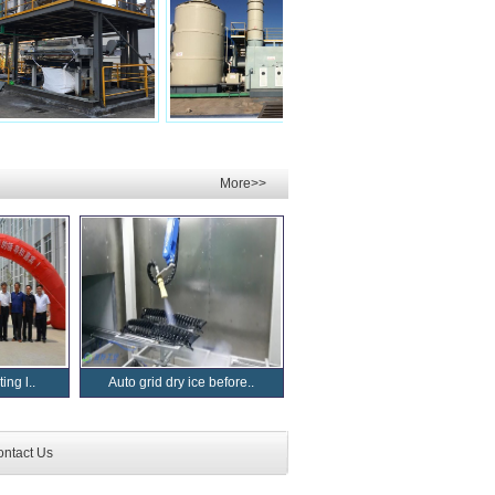
More>>
ing l..
Auto grid dry ice before..
ntact Us