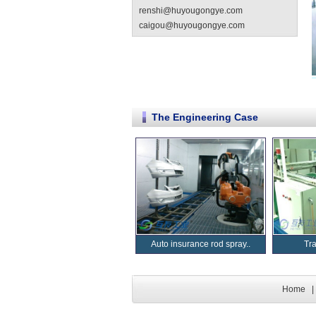
renshi@huyougongye.com
caigou@huyougongye.com
The Engineering Case
Auto insurance rod spray..
Tr
Home